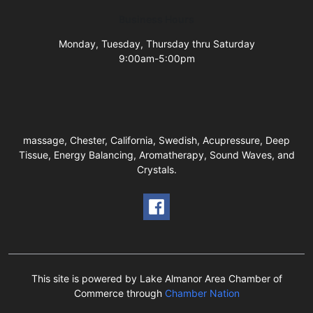
Business Hours
Monday, Tuesday, Thursday thru Saturday
9:00am-5:00pm
massage, Chester, California, Swedish, Acupressure, Deep
Tissue, Energy Balancing, Aromatherapy, Sound Waves, and
Crystals.
This site is powered by Lake Almanor Area Chamber of
Commerce through
Chamber Nation