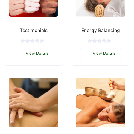
Testimonials
Energy Balancing
View Details
View Details