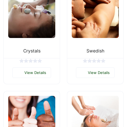
Crystals
Swedish
View Details
View Details