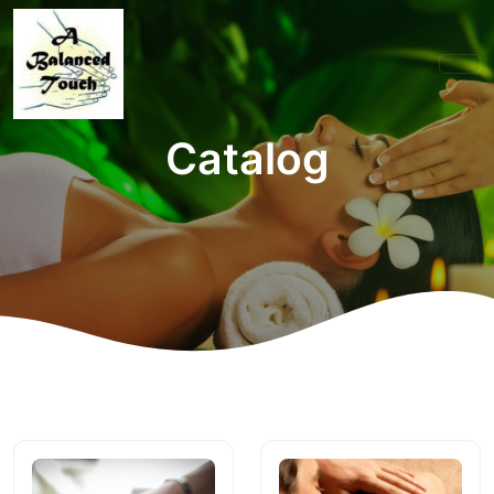
Catalog