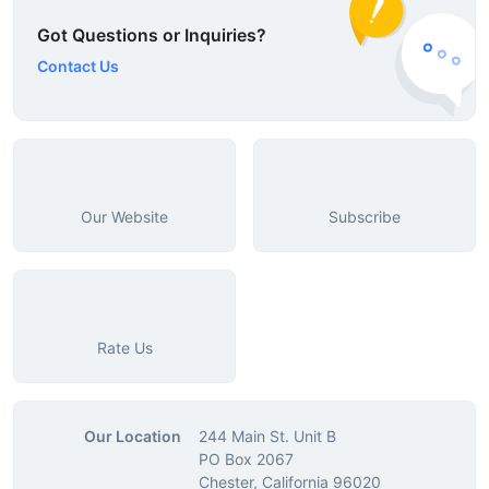
Got Questions or Inquiries?
Contact Us
Our Website
Subscribe
Rate Us
Our Location
244 Main St. Unit B
PO Box 2067
Chester, California 96020