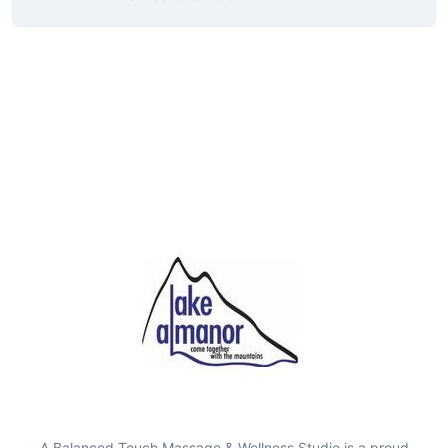
A Balanced Touch Massage & Wellness Studio is a proud