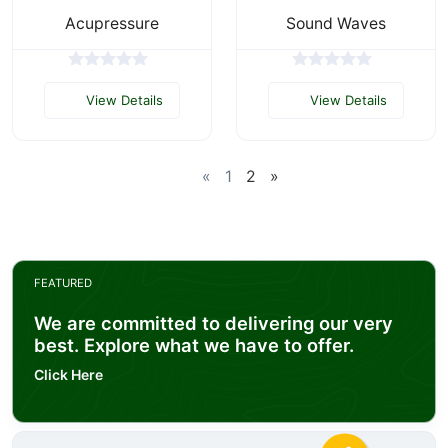
Acupressure
Sound Waves
View Details
View Details
«
1
2
»
FEATURED
We are committed to delivering our very
best. Explore what we have to offer.
Click Here