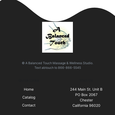
© A Balanced Touch Massage & Wellness Studio.
Text
abtouch
to
866-866-5545
Quick Links
Visit Us
Home
244 Main St. Unit B
PO Box 2067
Catalog
Chester
Contact
California 96020