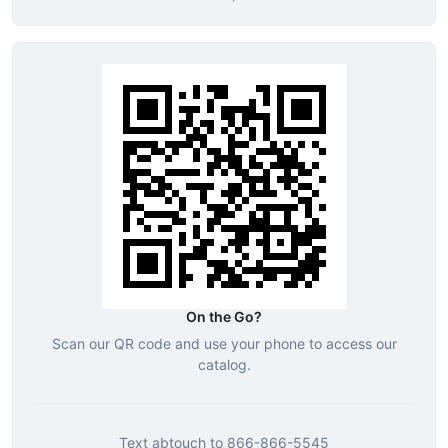
On the Go?
Scan our QR code and use your phone to access our
catalog.
Text
abtouch
to
866-866-5545