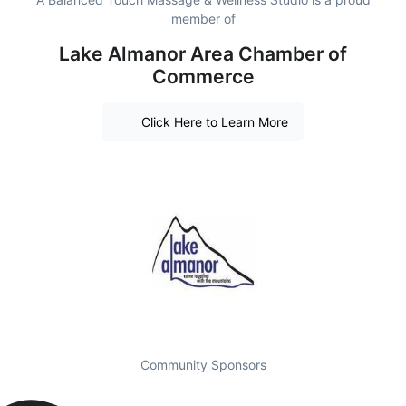
member of
Lake Almanor Area Chamber of
Commerce
Click Here to Learn More
Community Sponsors